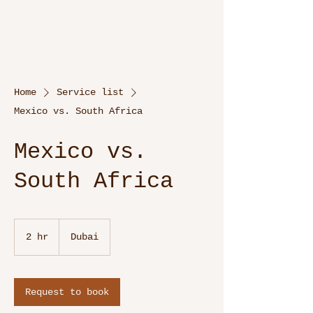
Home
Service list
Mexico vs. South Africa
Mexico vs.
South Africa
2 hr
2
Dubai
h
r
Request to book