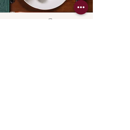
All Day
Sunday Roast
Every Sunday
12pm - 10:30pm
Settle into a comforting Sunday Roast
at The Spaniel, showcasing the best
roasts
on Bluewaters Island.
Enjoy beautifully prepared meats,
generous trimmings
and a relaxed afternoon atmosphere
that suits every pace.
Families are always welcome,
with children enjoying the same warm
hospitality
that defines our weekend dining.