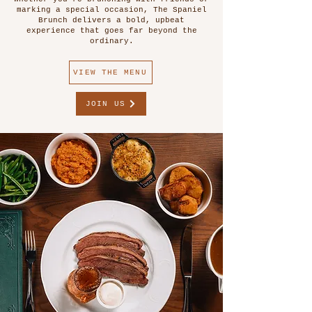
marking a special occasion, The Spaniel
Brunch delivers a bold, upbeat
experience that goes far beyond the
ordinary.
VIEW THE MENU
JOIN US