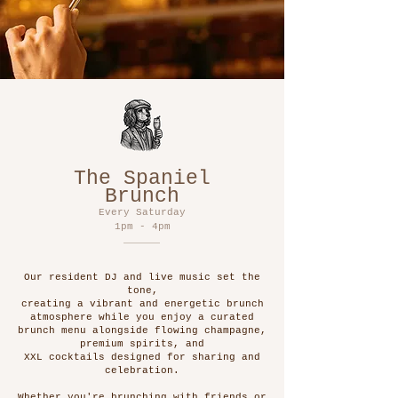
The Spaniel
Brunch
Every Saturday
1pm - 4pm
Our resident DJ and live music set the
tone,
creating a vibrant and energetic brunch
atmosphere while you enjoy a curated
brunch menu alongside flowing champagne,
premium spirits, and
XXL cocktails designed for sharing and
celebration.
Whether you're brunching with friends or