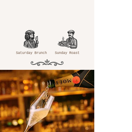
Saturday Brunch
Sunday Roast